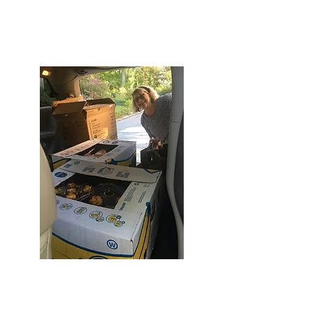
donations from Food Link for one of our
dinners. It's because of her determination
and dedication that we've come together
and are now a non-profit organization!