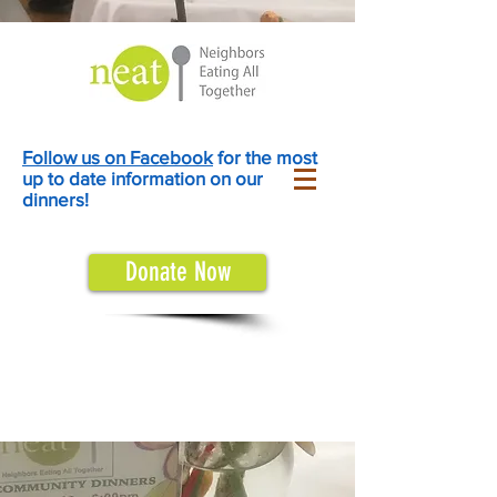
Follow us on Facebook
for the most
up to date information on our
dinners!
Donate Now