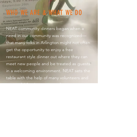
WHO WE ARE & WHAT WE DO
NEAT community dinners began when a
need in our community was recognized—
that many folks in Arlington might not often
get the opportunity to enjoy a free
restaurant style dinner out where they can
meet new people and be treated as guests
in a welcoming environment. NEAT sets the
table with the help of many volunteers and
is grateful for the support of our generous
neighbors, as well as
Food
Link
and
Something Savory Catering &
Events
for making our monthly meals
especially nourishing. Grants from
Arlington
EATS
,
Covenant Church
,
St. John's
Episcopal
,
Park Avenue Congregational
,
and individual donations have sustained us